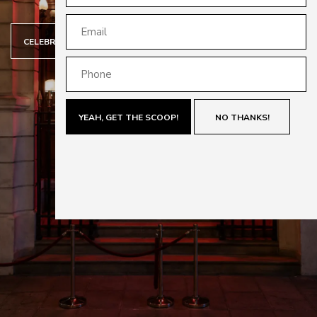
CELEBRATING 70 YEARS OF CARRERA
YEAH, GET THE SCOOP!
NO THANKS!