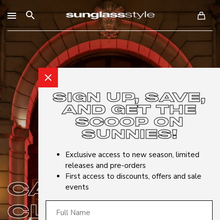
search
close
SIGN UP, SAVE,
AND GET THE
SCOOP ON
SUNNIES!
Exclusive access to new season, limited
releases and pre-orders
First access to discounts, offers and sale
CARRERA
events
CLUB