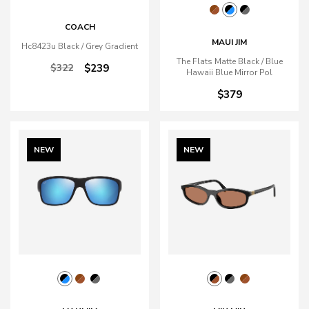
COACH
MAUI JIM
Hc8423u Black / Grey Gradient
The Flats Matte Black / Blue
$322
$239
Hawaii Blue Mirror Pol
$379
NEW
NEW