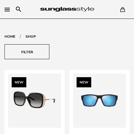
search
/
HOME
SHOP
FILTER
NEW
NEW